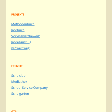
PROJEKTE
Methodenbuch
Jahrbuch
Vorlesewettbewerb
Jahresausflug
wir weit weg
FREIZEIT
Schulclub
Mediathek
School Service Company
Schulgarten
GTA