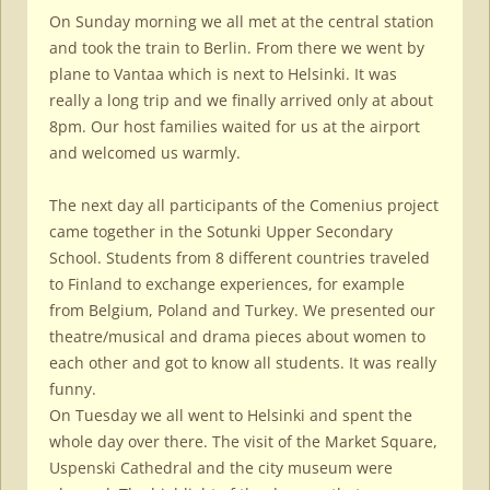
On Sunday morning we all met at the central station
and took the train to Berlin. From there we went by
plane to Vantaa which is next to Helsinki. It was
really a long trip and we finally arrived only at about
8pm. Our host families waited for us at the airport
and welcomed us warmly.
The next day all participants of the Comenius project
came together in the Sotunki Upper Secondary
School. Students from 8 different countries traveled
to Finland to exchange experiences, for example
from Belgium, Poland and Turkey. We presented our
theatre/musical and drama pieces about women to
each other and got to know all students. It was really
funny.
On Tuesday we all went to Helsinki and spent the
whole day over there. The visit of the Market Square,
Uspenski Cathedral and the city museum were