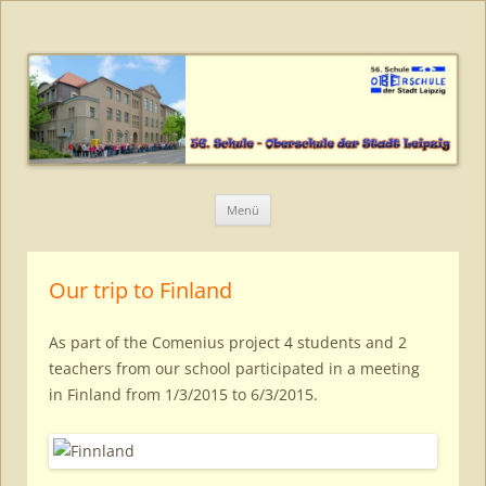
56. Schule – Oberschule der Stadt
Leipzig
Zum
Menü
Inhalt
springen
Our trip to Finland
As part of the Comenius project 4 students and 2
teachers from our school participated in a meeting
in Finland from 1/3/2015 to 6/3/2015.