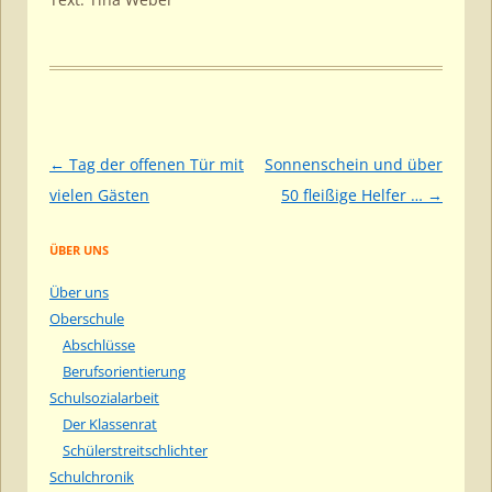
Beitragsnavigation
←
Tag der offenen Tür mit
Sonnenschein und über
vielen Gästen
50 fleißige Helfer …
→
ÜBER UNS
Über uns
Oberschule
Abschlüsse
Berufsorientierung
Schulsozialarbeit
Der Klassenrat
Schülerstreitschlichter
Schulchronik