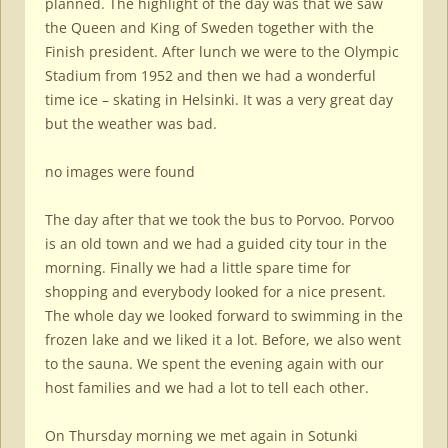
planned. The highlight of the day was that we saw
the Queen and King of Sweden together with the
Finish president. After lunch we were to the Olympic
Stadium from 1952 and then we had a wonderful
time ice – skating in Helsinki. It was a very great day
but the weather was bad.
no images were found
The day after that we took the bus to Porvoo. Porvoo
is an old town and we had a guided city tour in the
morning. Finally we had a little spare time for
shopping and everybody looked for a nice present.
The whole day we looked forward to swimming in the
frozen lake and we liked it a lot. Before, we also went
to the sauna. We spent the evening again with our
host families and we had a lot to tell each other.
On Thursday morning we met again in Sotunki