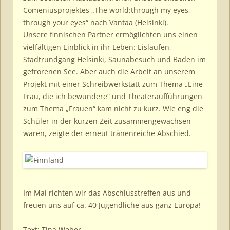
Comeniusprojektes „The world:through my eyes,
through your eyes“ nach Vantaa (Helsinki).
Unsere finnischen Partner ermöglichten uns einen
vielfältigen Einblick in ihr Leben: Eislaufen,
Stadtrundgang Helsinki, Saunabesuch und Baden im
gefrorenen See. Aber auch die Arbeit an unserem
Projekt mit einer Schreibwerkstatt zum Thema „Eine
Frau, die ich bewundere“ und Theateraufführungen
zum Thema „Frauen“ kam nicht zu kurz. Wie eng die
Schüler in der kurzen Zeit zusammengewachsen
waren, zeigte der erneut tränenreiche Abschied.
Im Mai richten wir das Abschlusstreffen aus und
freuen uns auf ca. 40 Jugendliche aus ganz Europa!
Text: Tina Weber