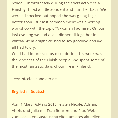
School. Unfortunately during the sport activities a
Finish girl had a little accident and hurt her back. We
were all shocked but hoped she was going to get
better soon. Our last common event was a writing
workshop with the topic “A woman I admire”. On our
last evening we had a last dinner all together in
Vantaa. At midnight we had to say goodbye and we
all had to cry.
What had impressed us most during this week was
the kindness of the Finish people. We spent some of
the most fantastic days of our life in Finland.
Text: Nicole Schneider (9c)
Englisch – Deutsch
Vom 1.März -6.März 2015 reisten Nicole, Adrian,
Alexis und Julia mit Frau Ruhnke und Frau Weber
zum sechsten Austauschtreffen unseres aktuellen