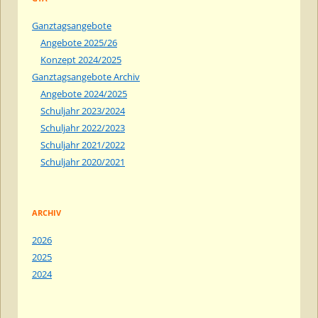
Ganztagsangebote
Angebote 2025/26
Konzept 2024/2025
Ganztagsangebote Archiv
Angebote 2024/2025
Schuljahr 2023/2024
Schuljahr 2022/2023
Schuljahr 2021/2022
Schuljahr 2020/2021
ARCHIV
2026
2025
2024